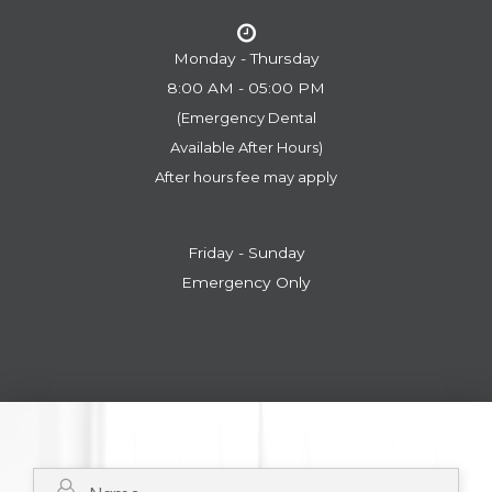
Monday - Thursday
8:00 AM - 05:00 PM
(Emergency Dental
​​​​​​​Available After Hours)
After hours fee may apply
Friday - Sunday
Emergency Only