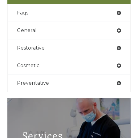
Faqs
General
Restorative
Cosmetic
Preventative
Services