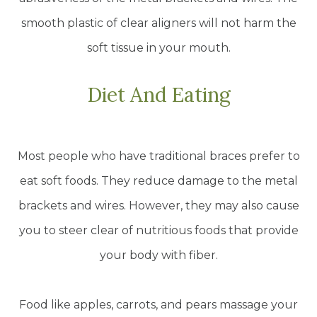
smooth plastic of clear aligners will not harm the
soft tissue in your mouth.
Diet And Eating
Most people who have traditional braces prefer to
eat soft foods. They reduce damage to the metal
brackets and wires. However, they may also cause
you to steer clear of nutritious foods that provide
your body with fiber.
Food like apples, carrots, and pears massage your