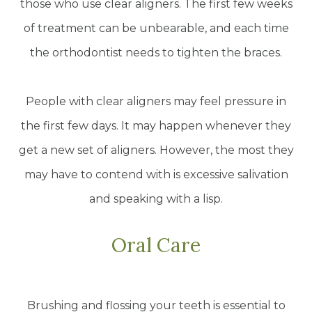
those who use clear aligners. The first few weeks
of treatment can be unbearable, and each time
the orthodontist needs to tighten the braces.
People with clear aligners may feel pressure in
the first few days. It may happen whenever they
get a new set of aligners. However, the most they
may have to contend with is excessive salivation
and speaking with a lisp.
Oral Care
Brushing and flossing your teeth is essential to