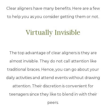
Clear aligners have many benefits. Here are a few
to help you as you consider getting them or not.
Virtually Invisible
The top advantage of clear aligners is they are
almost invisible. They do not call attention like
traditional braces. Hence, you can go about your
daily activities and attend events without drawing
attention. Their discretion is convenient for
teenagers since they like to blend in with their
peers.