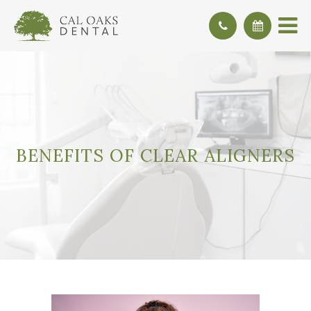
BENEFITS OF CLEAR ALIGNERS