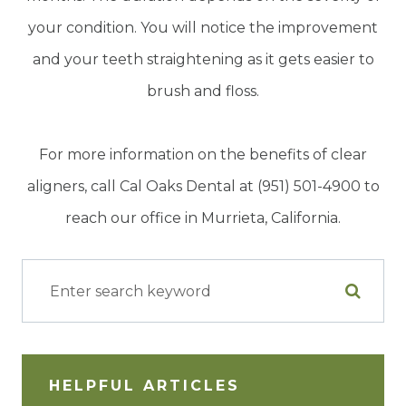
your condition. You will notice the improvement
and your teeth straightening as it gets easier to
brush and floss.
For more information on the benefits of clear
aligners, call Cal Oaks Dental at (951) 501-4900 to
reach our office in Murrieta, California.
HELPFUL ARTICLES