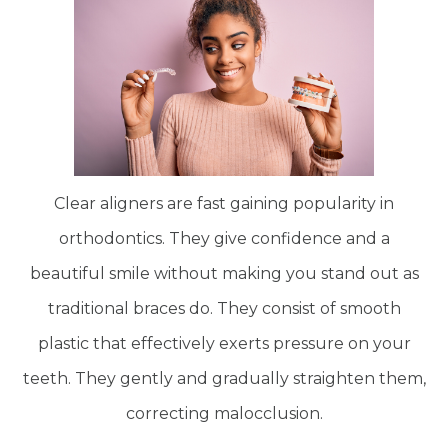
Clear aligners are fast gaining popularity in
orthodontics. They give confidence and a
beautiful smile without making you stand out as
traditional braces do. They consist of smooth
plastic that effectively exerts pressure on your
teeth. They gently and gradually straighten them,
correcting malocclusion.