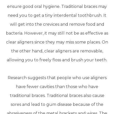
ensure good oral hygiene. Traditional braces may
need you to get a tiny interdental toothbrush. It
will get into the crevices and remove food and
bacteria. However, it may still not be as effective as
clear aligners since they may miss some places. On
the other hand, clear aligners are removable,
allowing you to freely floss and brush your teeth.
Research suggests that people who use aligners
have fewer cavities than those who have
traditional braces. Traditional braces also cause
sores and lead to gum disease because of the
abrasiveness of the metal brackets and wires. The