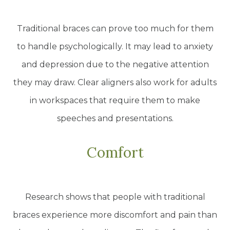
Traditional braces can prove too much for them
to handle psychologically. It may lead to anxiety
and depression due to the negative attention
they may draw. Clear aligners also work for adults
in workspaces that require them to make
speeches and presentations.
Comfort
Research shows that people with traditional
braces experience more discomfort and pain than