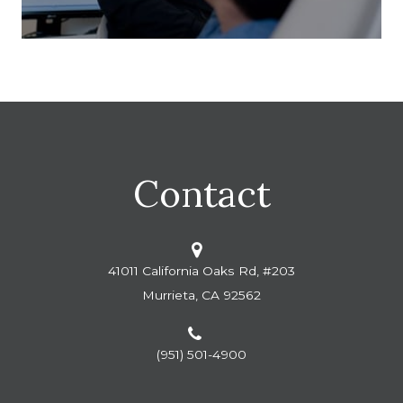
Contact
41011 California Oaks Rd, #203
Murrieta, CA 92562
(951) 501-4900