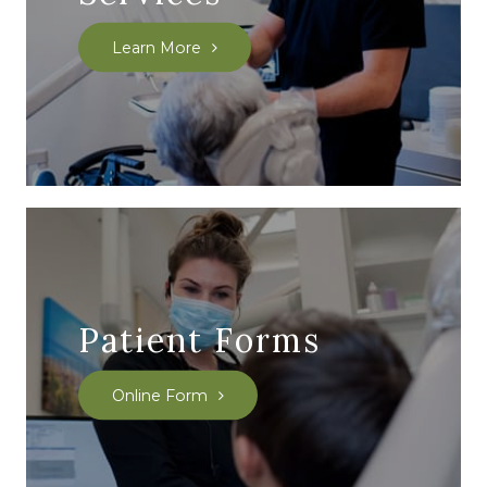
Learn More
Patient Forms
Online Form