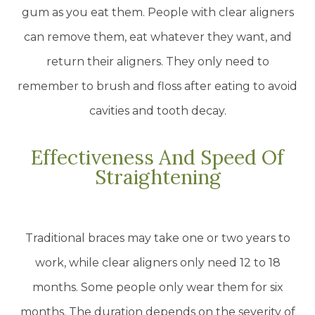
gum as you eat them. People with clear aligners
can remove them, eat whatever they want, and
return their aligners. They only need to
remember to brush and floss after eating to avoid
cavities and tooth decay.
Effectiveness And Speed Of
Straightening
Traditional braces may take one or two years to
work, while clear aligners only need 12 to 18
months. Some people only wear them for six
months. The duration depends on the severity of