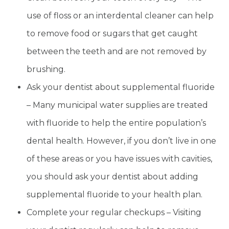
use of floss or an interdental cleaner can help
to remove food or sugars that get caught
between the teeth and are not removed by
brushing.
Ask your dentist about supplemental fluoride
– Many municipal water supplies are treated
with fluoride to help the entire population’s
dental health. However, if you don’t live in one
of these areas or you have issues with cavities,
you should ask your dentist about adding
supplemental fluoride to your health plan.
Complete your regular checkups – Visiting