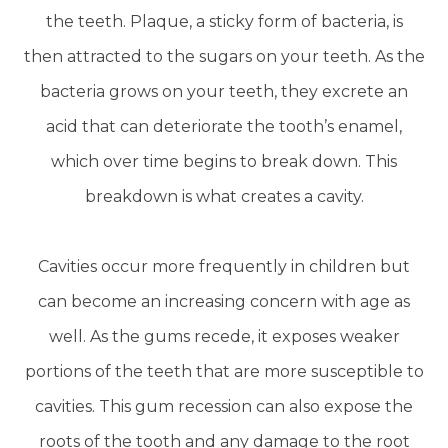
the teeth. Plaque, a sticky form of bacteria, is
then attracted to the sugars on your teeth. As the
bacteria grows on your teeth, they excrete an
acid that can deteriorate the tooth’s enamel,
which over time begins to break down. This
breakdown is what creates a cavity.
Cavities occur more frequently in children but
can become an increasing concern with age as
well. As the gums recede, it exposes weaker
portions of the teeth that are more susceptible to
cavities. This gum recession can also expose the
roots of the tooth and any damage to the root