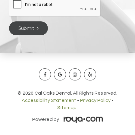
Submit
© 2026 Cal Oaks Dental. All Rights Reserved.
Accessibility Statement
-
Privacy Policy
-
Sitemap.
Powered by