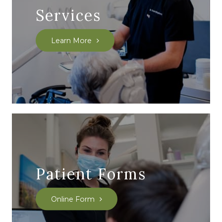
Services
Learn More
Patient Forms
Online Form