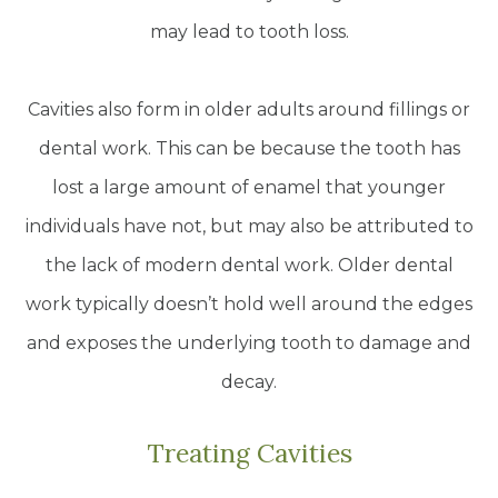
may lead to tooth loss.
Cavities also form in older adults around fillings or
dental work. This can be because the tooth has
lost a large amount of enamel that younger
individuals have not, but may also be attributed to
the lack of modern dental work. Older dental
work typically doesn’t hold well around the edges
and exposes the underlying tooth to damage and
decay.
Treating Cavities