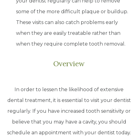
your dentist regularly can help to remove
some of the more difficult plaque or buildup.
These visits can also catch problems early
when they are easily treatable rather than
when they require complete tooth removal.
Overview
In order to lessen the likelihood of extensive
dental treatment, it is essential to visit your dentist
regularly. If you have increased tooth sensitivity or
believe that you may have a cavity, you should
schedule an appointment with your dentist today.