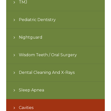
TMJ
Pediatric Dentistry
Nightguard
Wisdom Teeth / Oral Surgery
Dental Cleaning And X-Rays
Sleep Apnea
Cavities