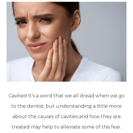
Cavities! It’s a word that we all dread when we go
to the dentist, but understanding a little more
about the causes of cavities and how they are
treated may help to alleviate some of this fear.