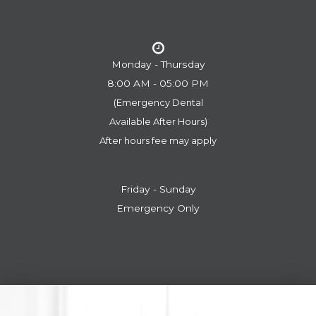
Monday - Thursday
8:00 AM - 05:00 PM
(Emergency Dental
​​​​​​​Available After Hours)
After hours fee may apply
Friday - Sunday
Emergency Only