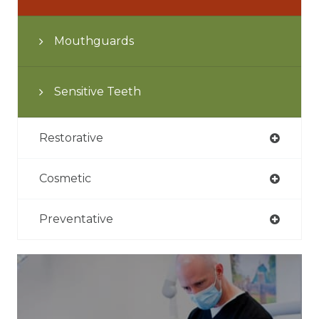
Mouthguards
Sensitive Teeth
Restorative
Cosmetic
Preventative