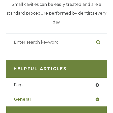
Small cavities can be easily treated and are a
standard procedure performed by dentists every
day.
HELPFUL ARTICLES
Faqs
General