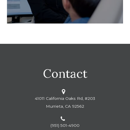
Contact
41011 California Oaks Rd, #203
Murrieta, CA 92562
(951) 501-4900