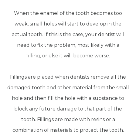
When the enamel of the tooth becomes too
weak, small holes will start to develop in the
actual tooth. If this is the case, your dentist will
need to fix the problem, most likely with a
filling, or else it will become worse.
Fillings are placed when dentists remove all the
damaged tooth and other material from the small
hole and then fill the hole with a substance to
block any future damage to that part of the
tooth. Fillings are made with resins or a
combination of materials to protect the tooth.