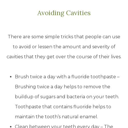
Avoiding Cavities
There are some simple tricks that people can use
to avoid or lessen the amount and severity of
cavities that they get over the course of their lives.
Brush twice a day with a fluoride toothpaste –
Brushing twice a day helps to remove the
buildup of sugars and bacteria on your teeth.
Toothpaste that contains fluoride helps to
maintain the tooth’s natural enamel.
Clean between your teeth every day – The