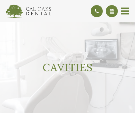
CAVITIES