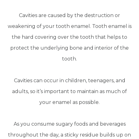
Cavities are caused by the destruction or
weakening of your tooth enamel. Tooth enamel is
the hard covering over the tooth that helps to
protect the underlying bone and interior of the
tooth.
Cavities can occur in children, teenagers, and
adults, so it’s important to maintain as much of
your enamel as possible.
As you consume sugary foods and beverages
throughout the day, a sticky residue builds up on