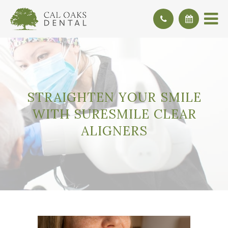
STRAIGHTEN YOUR SMILE
WITH SURESMILE CLEAR
ALIGNERS