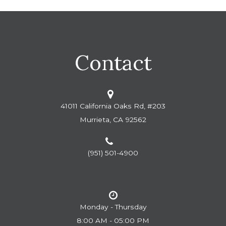
Contact
41011 California Oaks Rd, #203
Murrieta, CA 92562
(951) 501-4900
Monday - Thursday
8:00 AM - 05:00 PM