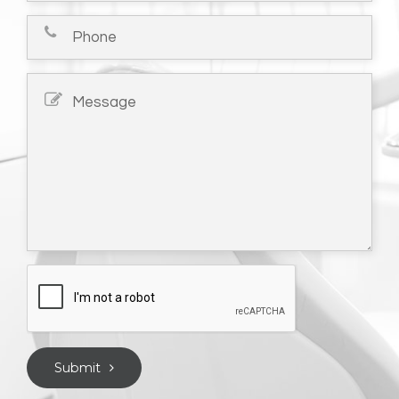
Submit