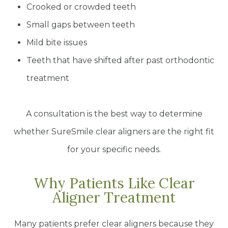
Crooked or crowded teeth
Small gaps between teeth
Mild bite issues
Teeth that have shifted after past orthodontic
treatment
A consultation is the best way to determine
whether SureSmile clear aligners are the right fit
for your specific needs.
Why Patients Like Clear
Aligner Treatment
Many patients prefer clear aligners because they