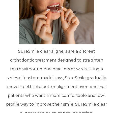
SureSmile clear aligners are a discreet
orthodontic treatment designed to straighten
teeth without metal brackets or wires. Using a
series of custom-made trays, SureSmile gradually
moves teeth into better alignment over time. For
patients who want a more comfortable and low-
profile way to improve their smile, SureSmile clear