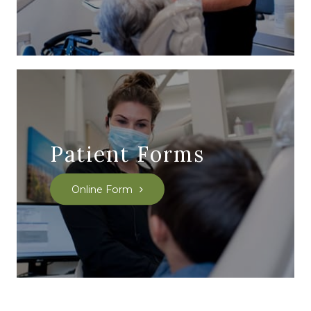
Patient Forms
Online Form