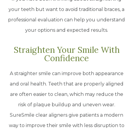
your teeth but want to avoid traditional braces, a
professional evaluation can help you understand
your options and expected results.
Straighten Your Smile With
Confidence
A straighter smile can improve both appearance
and oral health. Teeth that are properly aligned
are often easier to clean, which may reduce the
risk of plaque buildup and uneven wear.
SureSmile clear aligners give patients a modern
way to improve their smile with less disruption to