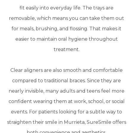
fit easily into everyday life. The trays are
removable, which means you can take them out
for meals, brushing, and flossing. That makes it
easier to maintain oral hygiene throughout
treatment.
Clear aligners are also smooth and comfortable
compared to traditional braces. Since they are
nearly invisible, many adults and teens feel more
confident wearing them at work, school, or social
events. For patients looking for a subtle way to
straighten their smile in Murrieta, SureSmile offers
both convenience and aesthetics.