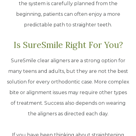
the system is carefully planned from the
beginning, patients can often enjoy a more
predictable path to straighter teeth.
Is SureSmile Right For You?
SureSmile clear aligners are a strong option for
many teens and adults, but they are not the best
solution for every orthodontic case. More complex
bite or alignment issues may require other types
of treatment. Success also depends on wearing
the aligners as directed each day.
If you have been thinking about straightening