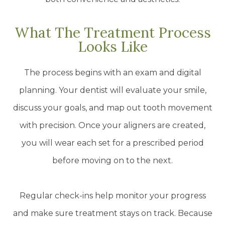
What The Treatment Process
Looks Like
The process begins with an exam and digital
planning. Your dentist will evaluate your smile,
discuss your goals, and map out tooth movement
with precision. Once your aligners are created,
you will wear each set for a prescribed period
before moving on to the next.
Regular check-ins help monitor your progress
and make sure treatment stays on track. Because