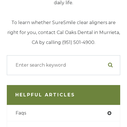
daily life.
To learn whether SureSmile clear aligners are
right for you, contact Cal Oaks Dental in Murrieta,
CA by calling (951) 501-4900.
HELPFUL ARTICLES
Faqs