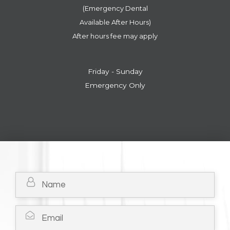
(Emergency Dental
​​​​​​​Available After Hours)
After hours fee may apply
Friday - Sunday
Emergency Only