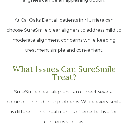
aligners can be an appealing option.
At Cal Oaks Dental, patients in Murrieta can
choose SureSmile clear aligners to address mild to
moderate alignment concerns while keeping
treatment simple and convenient.
What Issues Can SureSmile
Treat?
SureSmile clear aligners can correct several
common orthodontic problems. While every smile
is different, this treatment is often effective for
concerns such as: