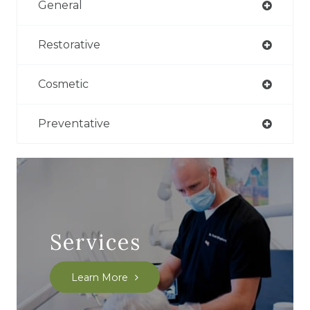
General
Restorative
Cosmetic
Preventative
Services
Learn More