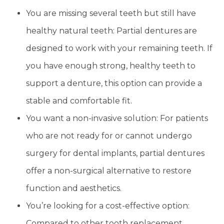
You are missing several teeth but still have
healthy natural teeth: Partial dentures are
designed to work with your remaining teeth. If
you have enough strong, healthy teeth to
support a denture, this option can provide a
stable and comfortable fit.
You want a non-invasive solution: For patients
who are not ready for or cannot undergo
surgery for dental implants, partial dentures
offer a non-surgical alternative to restore
function and aesthetics.
You’re looking for a cost-effective option:
Compared to other tooth replacement