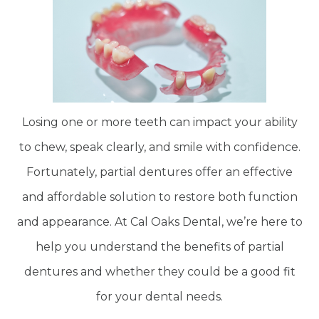
Losing one or more teeth can impact your ability
to chew, speak clearly, and smile with confidence.
Fortunately, partial dentures offer an effective
and affordable solution to restore both function
and appearance. At Cal Oaks Dental, we’re here to
help you understand the benefits of partial
dentures and whether they could be a good fit
for your dental needs.