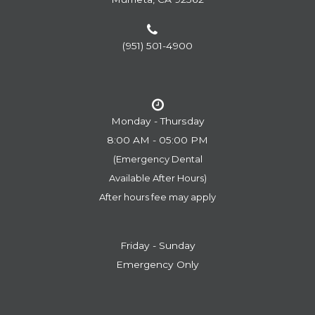
(951) 501-4900
Monday - Thursday
8:00 AM - 05:00 PM
(Emergency Dental
​​​​​​​Available After Hours)
After hours fee may apply
Friday - Sunday
Emergency Only