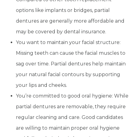
options like implants or bridges, partial
dentures are generally more affordable and
may be covered by dental insurance.
You want to maintain your facial structure:
Missing teeth can cause the facial muscles to
sag over time. Partial dentures help maintain
your natural facial contours by supporting
your lips and cheeks.
You’re committed to good oral hygiene: While
partial dentures are removable, they require
regular cleaning and care. Good candidates
are willing to maintain proper oral hygiene