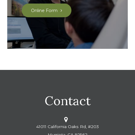
Online Form
Contact
41011 California Oaks Rd, #203
Murrieta, CA 92562