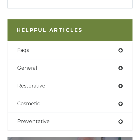
HELPFUL ARTICLES
Faqs
General
Restorative
Cosmetic
Preventative