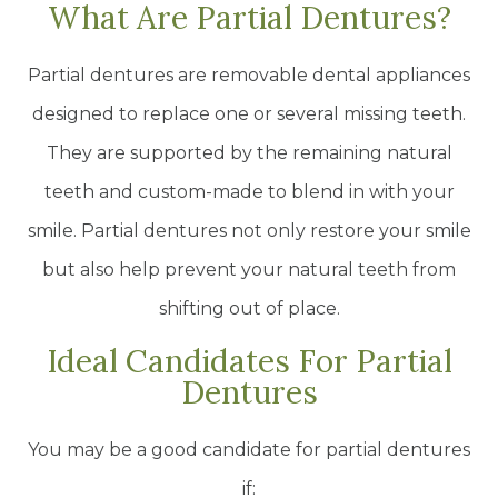
What Are Partial Dentures?
Partial dentures are removable dental appliances
designed to replace one or several missing teeth.
They are supported by the remaining natural
teeth and custom-made to blend in with your
smile. Partial dentures not only restore your smile
but also help prevent your natural teeth from
shifting out of place.
Ideal Candidates For Partial
Dentures
You may be a good candidate for partial dentures
if: