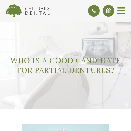
WHO IS A GOOD CANDIDATE
FOR PARTIAL DENTURES?