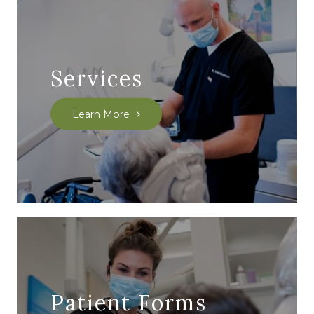
Services
Learn More
Patient Forms