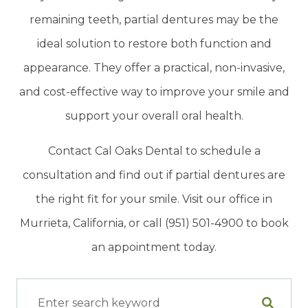
remaining teeth, partial dentures may be the
ideal solution to restore both function and
appearance. They offer a practical, non-invasive,
and cost-effective way to improve your smile and
support your overall oral health.
Contact Cal Oaks Dental to schedule a
consultation and find out if partial dentures are
the right fit for your smile. Visit our office in
Murrieta, California, or call (951) 501-4900 to book
an appointment today.