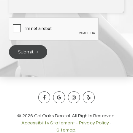
Submit
© 2026 Cal Oaks Dental. All Rights Reserved.
Accessibility Statement
-
Privacy Policy
-
Sitemap.