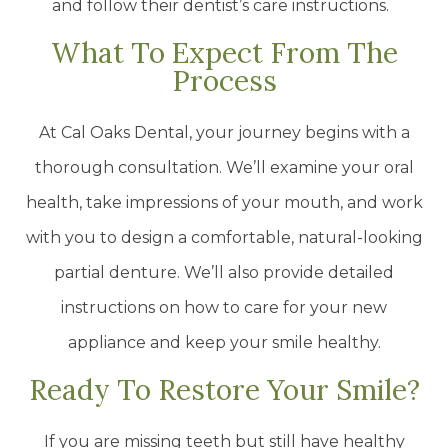
and follow their dentist’s care instructions.
What To Expect From The
Process
At Cal Oaks Dental, your journey begins with a
thorough consultation. We’ll examine your oral
health, take impressions of your mouth, and work
with you to design a comfortable, natural-looking
partial denture. We’ll also provide detailed
instructions on how to care for your new
appliance and keep your smile healthy.
Ready To Restore Your Smile?
If you are missing teeth but still have healthy