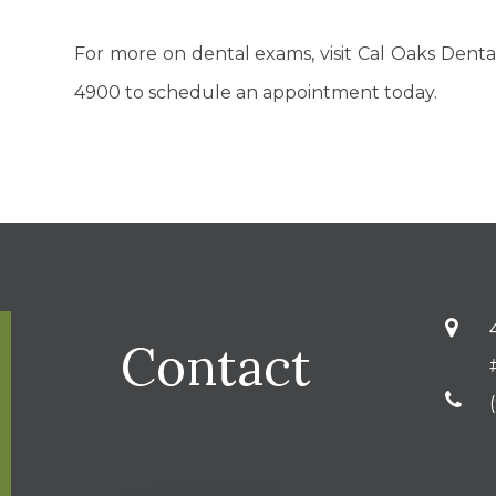
For more on dental exams, visit Cal Oaks Dental a
4900 to schedule an appointment today.
Contact