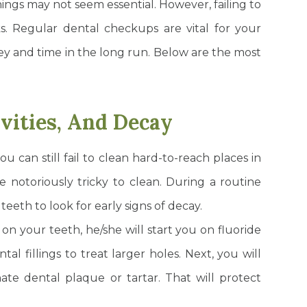
ings may not seem essential. However, failing to
ks. Regular dental checkups are vital for your
 and time in the long run. Below are the most
avities, And Decay
ou can still fail to clean hard-to-reach places in
 notoriously tricky to clean. During a routine
eeth to look for early signs of decay.
s on your teeth, he/she will start you on fluoride
l fillings to treat larger holes. Next, you will
ate dental plaque or tartar. That will protect