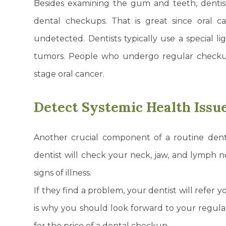
Besides examining the gum and teeth, dentist
dental checkups. That is great since oral ca
undetected. Dentists typically use a special li
tumors. People who undergo regular checku
stage oral cancer.
Detect Systemic Health Issu
Another crucial component of a routine den
dentist will check your neck, jaw, and lymph n
signs of illness.
If they find a problem, your dentist will refer 
is why you should look forward to your regul
for the price of a dental checkup.