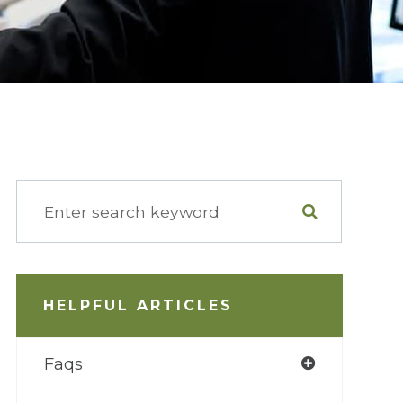
HELPFUL ARTICLES
Faqs