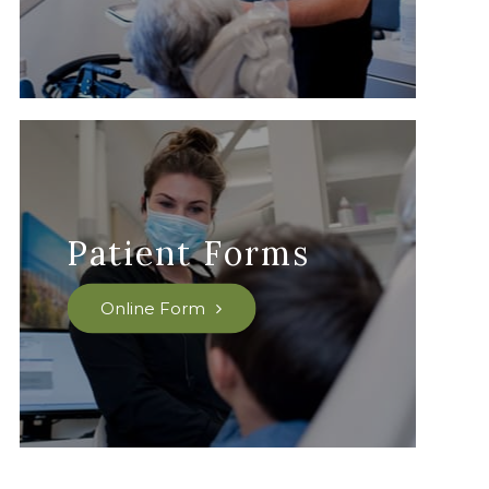
Patient Forms
Online Form