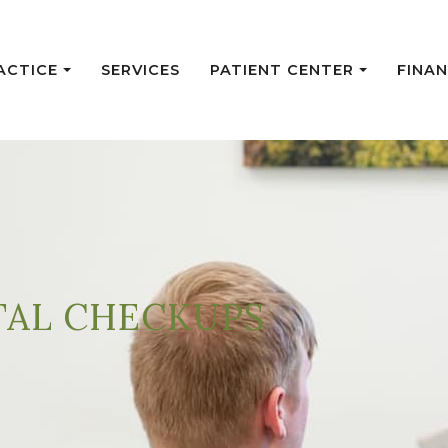
ACTICE
SERVICES
PATIENT CENTER
FINAN
TAL CHECKUPS