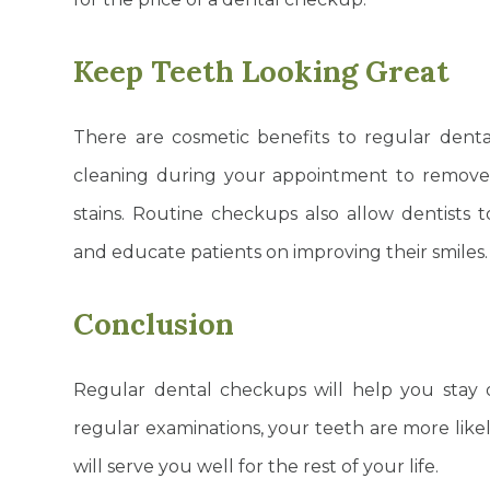
Keep Teeth Looking Great
There are cosmetic benefits to regular denta
cleaning during your appointment to remove 
stains. Routine checkups also allow dentist
and educate patients on improving their smiles
Conclusion
Regular dental checkups will help you stay 
regular examinations, your teeth are more like
will serve you well for the rest of your life.