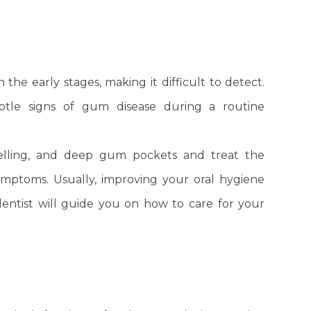
the early stages, making it difficult to detect.
ubtle signs of gum disease during a routine
welling, and deep gum pockets and treat the
ymptoms. Usually, improving your oral hygiene
entist will guide you on how to care for your