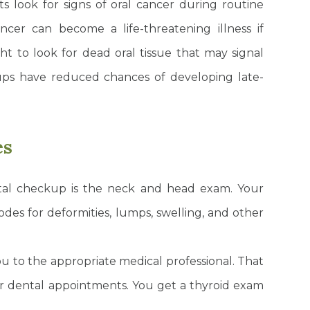
s look for signs of oral cancer during routine
ncer can become a life-threatening illness if
ght to look for dead oral tissue that may signal
ps have reduced chances of developing late-
es
tal checkup is the neck and head exam. Your
odes for deformities, lumps, swelling, and other
you to the appropriate medical professional. That
ar dental appointments. You get a thyroid exam