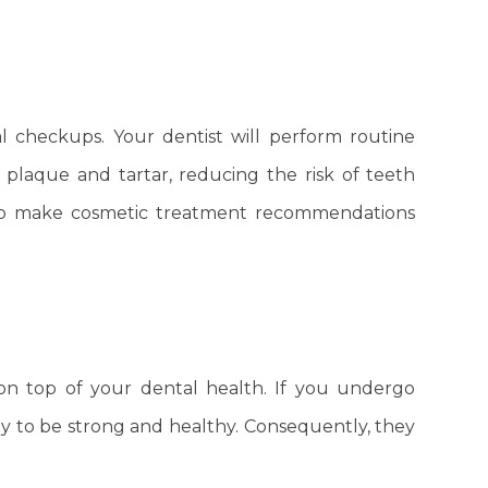
l checkups. Your dentist will perform routine
plaque and tartar, reducing the risk of teeth
s to make cosmetic treatment recommendations
.
on top of your dental health. If you undergo
ly to be strong and healthy. Consequently, they