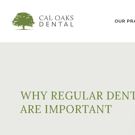
OUR PR
WHY REGULAR DEN
ARE IMPORTANT