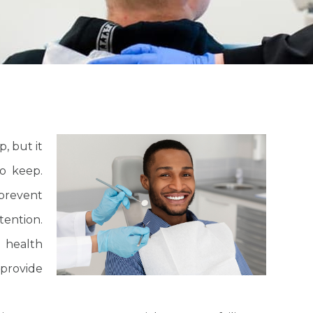
, but it
o keep.
prevent
tention.
l health
provide