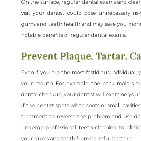
On the surface, regular dental exams and clean
visit your dentist could pose unnecessary ris
gums and teeth health and may save you money
notable benefits of regular dental exams.
Prevent Plaque, Tartar, C
Even if you are the most fastidious individual, y
your mouth. For example, the back molars are
dental checkup, your dentist will examine your t
If the dentist spots white spots or small cavitie
treatment to reverse the problem and use denta
undergo professional teeth cleaning to elimin
your gums and teeth from harmful bacteria.