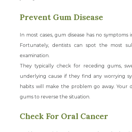
Prevent Gum Disease
In most cases, gum disease has no symptoms in 
Fortunately, dentists can spot the most s
examination.
They typically check for receding gums, s
underlying cause if they find any worrying s
habits will make the problem go away. Your d
gums to reverse the situation.
Check For Oral Cancer