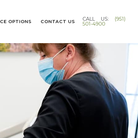
CALL US:
(951)
CE OPTIONS
CONTACT US
501-4900