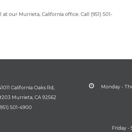
t our Murrieta, California office. Call (951) 501-
Monday - Th
41011 California Oaks Rd,
#203 Murrieta, CA 92562
(951) 501-4900
Friday -