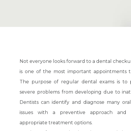
Not everyone looks forward to a dental checkup
is one of the most important appointments t
The purpose of regular dental exams is to 
severe problems from developing due to inat
Dentists can identify and diagnose many ora
issues with a preventive approach and 
appropriate treatment options.