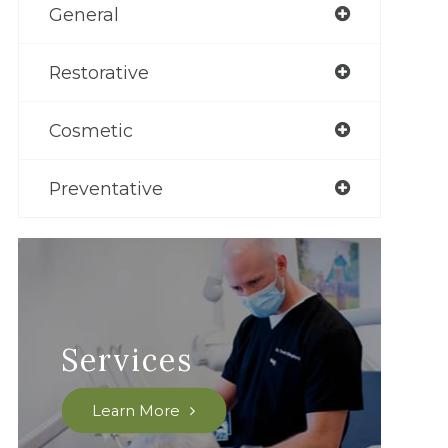
General
Restorative
Cosmetic
Preventative
Services
Learn More