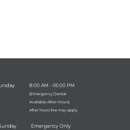
ursday
8:00 AM - 05:00 PM
(Emergency Dental
​​​​​​​Available After Hours)
After hours fee may apply
 Sunday
Emergency Only